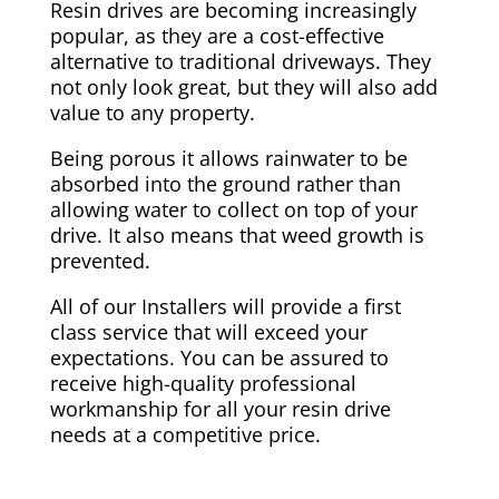
Resin drives are becoming increasingly
popular, as they are a cost-effective
alternative to traditional driveways. They
not only look great, but they will also add
value to any property.
Being porous it allows rainwater to be
absorbed into the ground rather than
allowing water to collect on top of your
drive. It also means that weed growth is
prevented.
All of our Installers will provide a first
class service that will exceed your
expectations. You can be assured to
receive high-quality professional
workmanship for all your resin drive
needs at a competitive price.