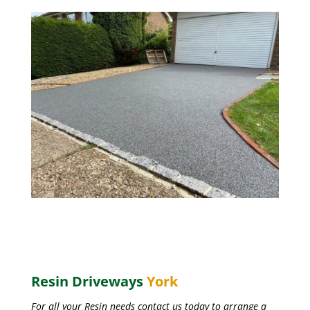
Resin Driveways
York
For all your Resin needs contact us today to arrange a