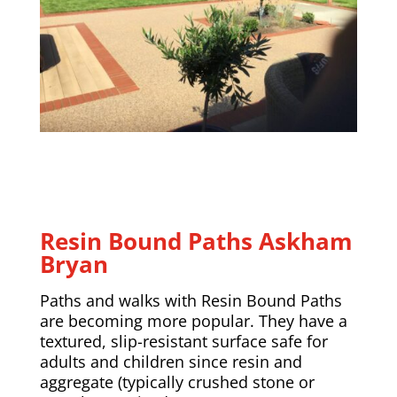
Resin Bound Paths
Askham
Bryan
Paths and walks with Resin Bound Paths
are becoming more popular. They have a
textured, slip-resistant surface safe for
adults and children since resin and
aggregate (typically crushed stone or