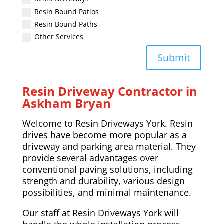
Resin Bound Patios
Resin Bound Paths
Other Services
Submit
Resin Driveway Contractor in
Askham Bryan
Welcome to Resin Driveways York. Resin
drives have become more popular as a
driveway and parking area material. They
provide several advantages over
conventional paving solutions, including
strength and durability, various design
possibilities, and minimal maintenance.
Our staff at Resin Driveways York will