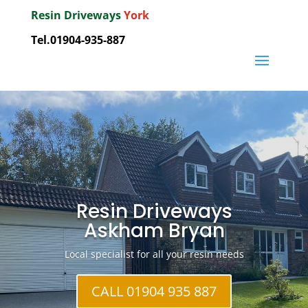
Resin Driveways
York
Tel.01904-935-887
Resin Driveways
Askham Bryan
Local specialist for all your resin needs
CALL 01904 935 887