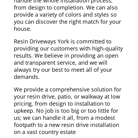
handle the whole installation process,
from design to completion. We can also
provide a variety of colors and styles so
you can discover the right match for your
house.
Resin Driveways York is committed to
providing our customers with high-quality
results. We believe in providing an open
and transparent service, and we will
always try our best to meet all of your
demands.
We provide a comprehensive solution for
your resin drive, patio, or walkway at low
pricing, from design to installation to
upkeep. No job is too big or too little for
us; we can handle it all, from a modest
footpath to a new resin drive installation
on a vast country estate