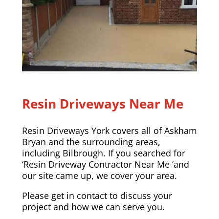
Resin Driveways Near Me
Resin Driveways York covers all of Askham
Bryan and the surrounding areas,
including
Bilbrough
. If you searched for
‘Resin Driveway Contractor Near Me ‘and
our site came up, we cover your area.
Please
get in contact
to discuss your
project and how we can serve you.