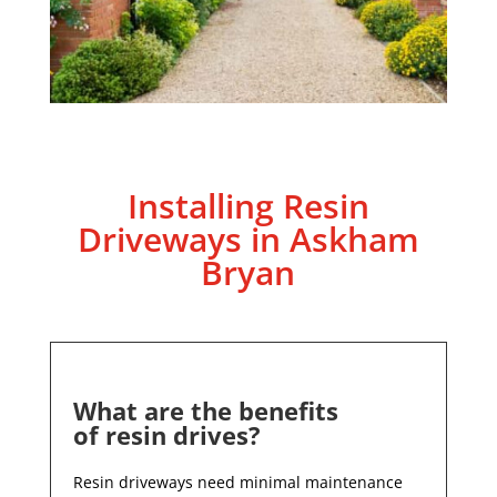
Installing Resin
Driveways in
Askham
Bryan
What are the benefits
of resin drives?
Resin driveways need minimal maintenance