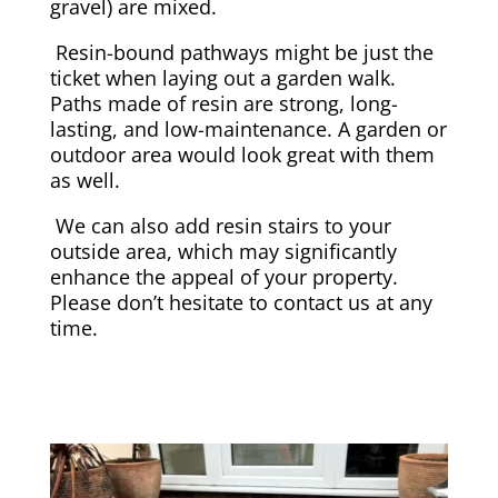
gravel) are mixed.
Resin-bound pathways might be just the
ticket when laying out a garden walk.
Paths made of resin are strong, long-
lasting, and low-maintenance. A garden or
outdoor area would look great with them
as well.
We can also add resin stairs to your
outside area, which may significantly
enhance the appeal of your property.
Please don’t hesitate to contact us at any
time.