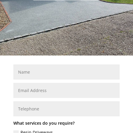
What services do you require?
Resin Driveways