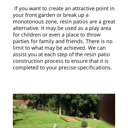
If you want to create an attractive point in
your front garden or break up a
monotonous zone, resin patios are a great
alternative. It may be used as a play area
for children or even a place to throw
parties for family and friends. There is no
limit to what may be achieved. We can
assist you at each step of the resin patio
construction process to ensure that it is
completed to your precise specifications.