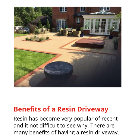
Benefits of a Resin Driveway
Resin has become very popular of recent
and it not difficult to see why. There are
many benefits of having a resin driveway,