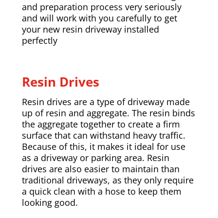
and preparation process very seriously
and will work with you carefully to get
your new resin driveway installed
perfectly
Resin Drives
Resin drives are a type of driveway made
up of resin and aggregate. The resin binds
the aggregate together to create a firm
surface that can withstand heavy traffic.
Because of this, it makes it ideal for use
as a driveway or parking area. Resin
drives are also easier to maintain than
traditional driveways, as they only require
a quick clean with a hose to keep them
looking good.