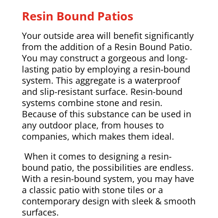
Resin Bound Patios
Your outside area will benefit significantly
from the addition of a Resin Bound Patio.
You may construct a gorgeous and long-
lasting patio by employing a resin-bound
system. This aggregate is a waterproof
and slip-resistant surface. Resin-bound
systems combine stone and resin.
Because of this substance can be used in
any outdoor place, from houses to
companies, which makes them ideal.
When it comes to designing a resin-
bound patio, the possibilities are endless.
With a resin-bound system, you may have
a classic patio with stone tiles or a
contemporary design with sleek & smooth
surfaces.