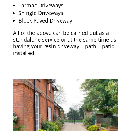
Tarmac Driveways
Shingle Driveways
Block Paved Driveway
All of the above can be carried out as a
standalone service or at the same time as
having your resin driveway | path | patio
installed.