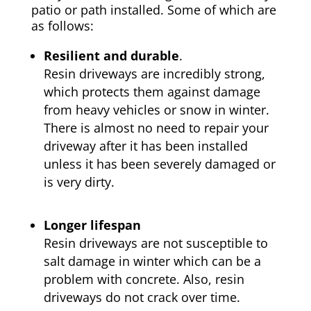
patio or path installed. Some of which are
as follows:
Resilient and durable
.
Resin driveways are incredibly strong,
which protects them against damage
from heavy vehicles or snow in winter.
There is almost no need to repair your
driveway after it has been installed
unless it has been severely damaged or
is very dirty.
Longer lifespan
Resin driveways are not susceptible to
salt damage in winter which can be a
problem with concrete. Also, resin
driveways do not crack over time.