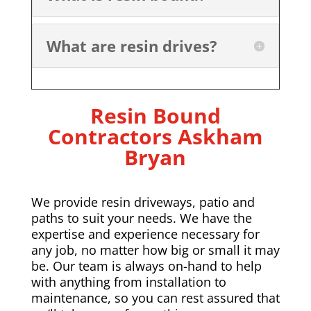
What are resin drives?
Resin Bound
Contractors
Askham
Bryan
We provide resin driveways, patio and
paths to suit your needs. We have the
expertise and experience necessary for
any job, no matter how big or small it may
be. Our team is always on-hand to help
with anything from installation to
maintenance, so you can rest assured that