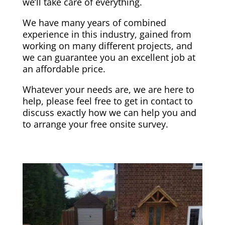
we’ll take care of everything.
We have many years of combined
experience in this industry, gained from
working on many different projects, and
we can guarantee you an excellent job at
an affordable price.
Whatever your needs are, we are here to
help, please feel free to get in contact to
discuss exactly how we can help you and
to arrange your free onsite survey.