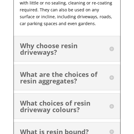
with little or no sealing, cleaning or re-coating
required. They can also be used on any
surface or incline, including driveways, roads,
car parking spaces and even gardens.
Why choose resin
driveways?
What are the choices of
resin aggregates?
What choices of resin
driveway colours?
What is resin bound?