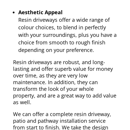
Aesthetic Appeal
Resin driveways offer a wide range of
colour choices, to blend in perfectly
with your surroundings, plus you have a
choice from smooth to rough finish
depending on your preference.
Resin driveways are robust, and long-
lasting and offer superb value for money
over time, as they are very low
maintenance. In addition, they can
transform the look of your whole
property, and are a great way to add value
as well.
We can offer a complete resin driveway,
patio and pathway installation service
from start to finish. We take the design