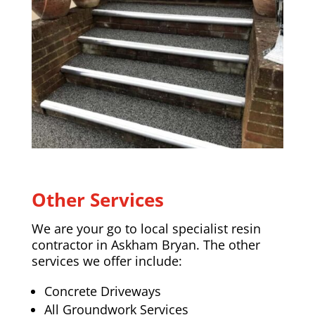
Other Services
We are your go to local specialist resin
contractor in
Askham Bryan
. The other
services we offer include:
Concrete Driveways
All Groundwork Services