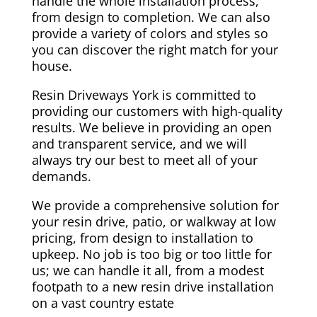
handle the whole installation process,
from design to completion. We can also
provide a variety of colors and styles so
you can discover the right match for your
house.
Resin Driveways York is committed to
providing our customers with high-quality
results. We believe in providing an open
and transparent service, and we will
always try our best to meet all of your
demands.
We provide a comprehensive solution for
your resin drive, patio, or walkway at low
pricing, from design to installation to
upkeep. No job is too big or too little for
us; we can handle it all, from a modest
footpath to a new resin drive installation
on a vast country estate