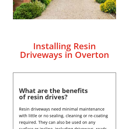
Installing Resin
Driveways in Overton
What are the benefits
of resin drives?
Resin driveways need minimal maintenance
with little or no sealing, cleaning or re-coating
required. They can also be used on any
surface or incline, including driveways, roads,