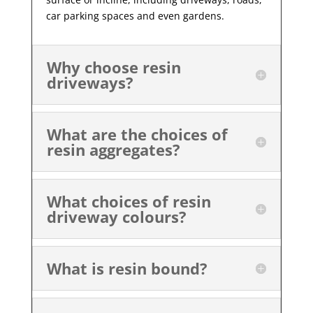
car parking spaces and even gardens.
Why choose resin
driveways?
What are the choices of
resin aggregates?
What choices of resin
driveway colours?
What is resin bound?