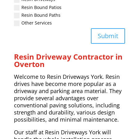
Resin Bound Patios
Resin Bound Paths
Other Services
Submit
Resin Driveway Contractor in
Overton
Welcome to Resin Driveways York. Resin
drives have become more popular as a
driveway and parking area material. They
provide several advantages over
conventional paving solutions, including
strength and durability, various design
possibilities, and minimal maintenance.
Our staff at Resin Driveways York will