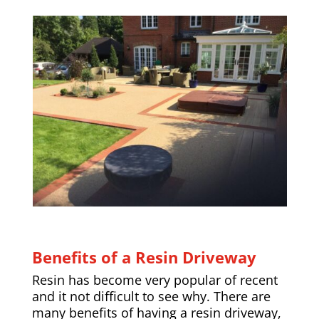
Benefits of a Resin Driveway
Resin has become very popular of recent
and it not difficult to see why. There are
many benefits of having a resin driveway,