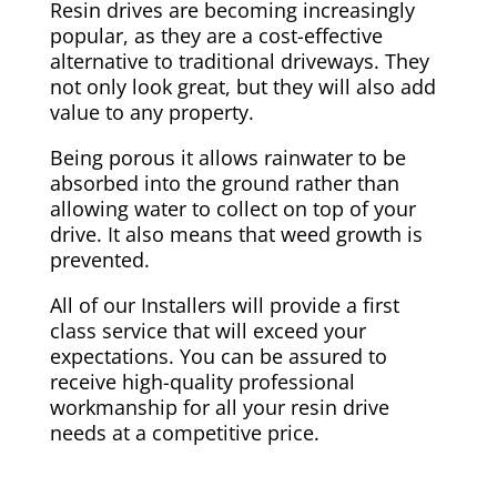
Resin drives are becoming increasingly
popular, as they are a cost-effective
alternative to traditional driveways. They
not only look great, but they will also add
value to any property.
Being porous it allows rainwater to be
absorbed into the ground rather than
allowing water to collect on top of your
drive. It also means that weed growth is
prevented.
All of our Installers will provide a first
class service that will exceed your
expectations. You can be assured to
receive high-quality professional
workmanship for all your resin drive
needs at a competitive price.