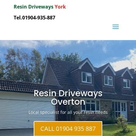
Resin Driveways
York
Tel.01904-935-887
Resin Driveways
Overton
Local specialist for all your resin needs
CALL 01904 935 887