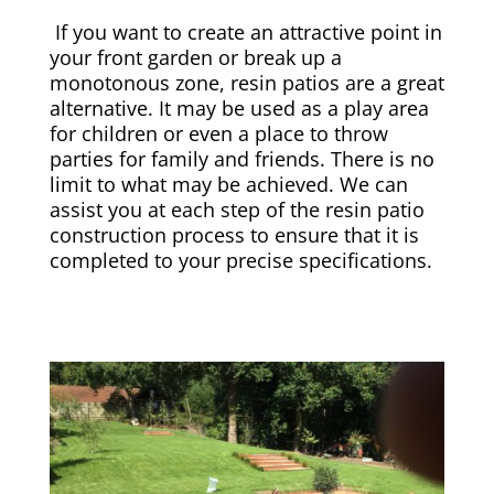
If you want to create an attractive point in
your front garden or break up a
monotonous zone, resin patios are a great
alternative. It may be used as a play area
for children or even a place to throw
parties for family and friends. There is no
limit to what may be achieved. We can
assist you at each step of the resin patio
construction process to ensure that it is
completed to your precise specifications.