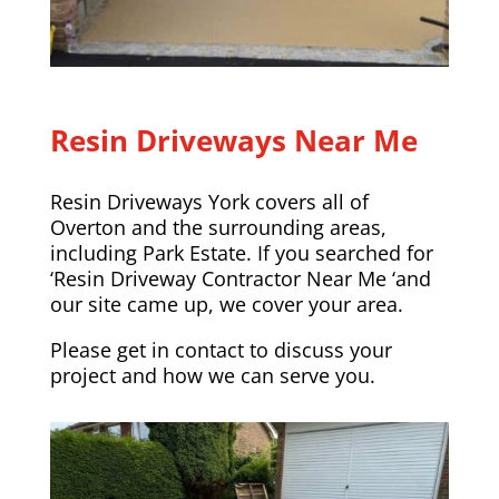
Resin Driveways Near Me
Resin Driveways York covers all of
Overton and the surrounding areas,
including
Park Estate
. If you searched for
‘Resin Driveway Contractor Near Me ‘and
our site came up, we cover your area.
Please
get in contact
to discuss your
project and how we can serve you.