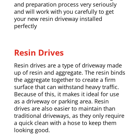
and preparation process very seriously
and will work with you carefully to get
your new resin driveway installed
perfectly
Resin Drives
Resin drives are a type of driveway made
up of resin and aggregate. The resin binds
the aggregate together to create a firm
surface that can withstand heavy traffic.
Because of this, it makes it ideal for use
as a driveway or parking area. Resin
drives are also easier to maintain than
traditional driveways, as they only require
a quick clean with a hose to keep them
looking good.