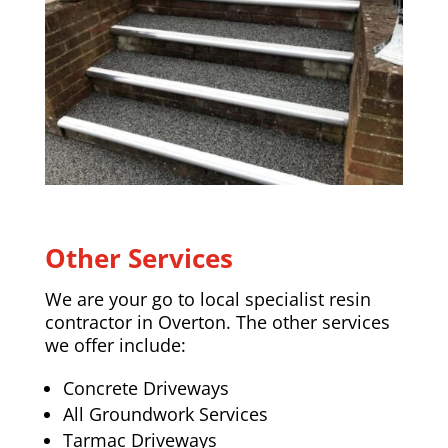
Other Services
We are your go to local specialist resin
contractor in Overton. The other services
we offer include:
Concrete Driveways
All Groundwork Services
Tarmac Driveways