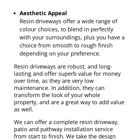
Aesthetic Appeal
Resin driveways offer a wide range of
colour choices, to blend in perfectly
with your surroundings, plus you have a
choice from smooth to rough finish
depending on your preference.
Resin driveways are robust, and long-
lasting and offer superb value for money
over time, as they are very low
maintenance. In addition, they can
transform the look of your whole
property, and are a great way to add value
as well.
We can offer a complete resin driveway,
patio and pathway installation service
from start to finish. We take the design