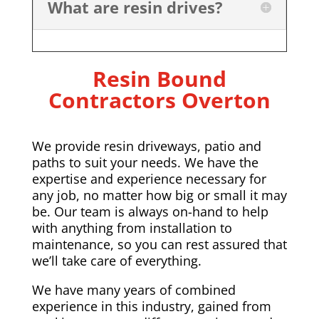
What are resin drives?
Resin Bound
Contractors Overton
We provide resin driveways, patio and
paths to suit your needs. We have the
expertise and experience necessary for
any job, no matter how big or small it may
be. Our team is always on-hand to help
with anything from installation to
maintenance, so you can rest assured that
we’ll take care of everything.
We have many years of combined
experience in this industry, gained from