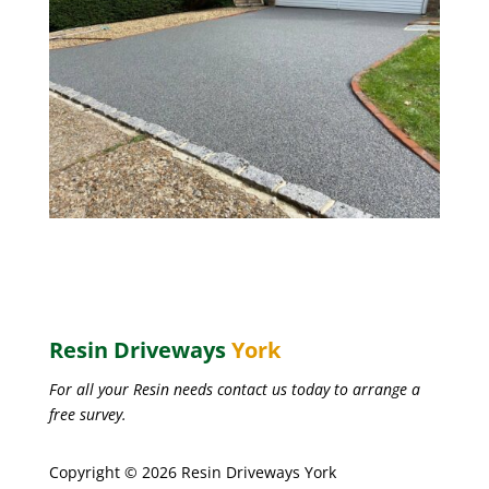
Resin Driveways
York
For all your Resin needs contact us today to arrange a
free survey.
Copyright © 2026 Resin Driveways York