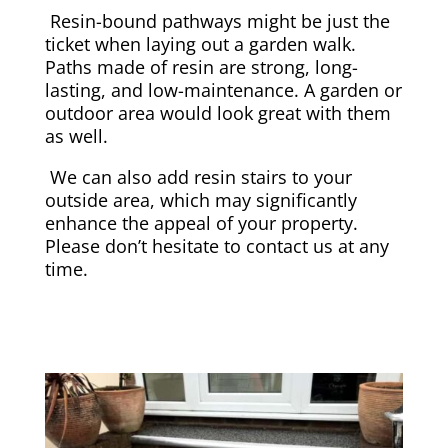
Resin-bound pathways might be just the
ticket when laying out a garden walk.
Paths made of resin are strong, long-
lasting, and low-maintenance. A garden or
outdoor area would look great with them
as well.
We can also add resin stairs to your
outside area, which may significantly
enhance the appeal of your property.
Please don’t hesitate to contact us at any
time.