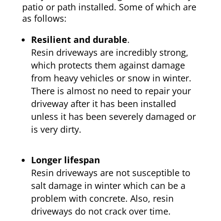
patio or path installed. Some of which are
as follows:
Resilient and durable
.
Resin driveways are incredibly strong,
which protects them against damage
from heavy vehicles or snow in winter.
There is almost no need to repair your
driveway after it has been installed
unless it has been severely damaged or
is very dirty.
Longer lifespan
Resin driveways are not susceptible to
salt damage in winter which can be a
problem with concrete. Also, resin
driveways do not crack over time.