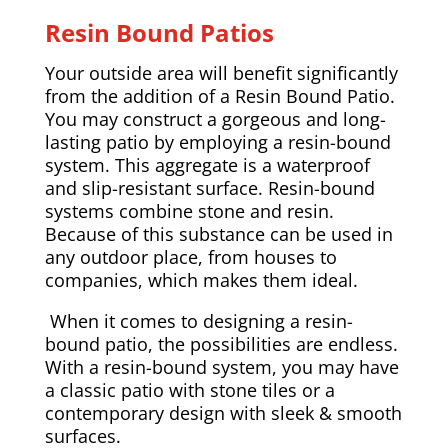
Resin Bound Patios
Your outside area will benefit significantly
from the addition of a Resin Bound Patio.
You may construct a gorgeous and long-
lasting patio by employing a resin-bound
system. This aggregate is a waterproof
and slip-resistant surface. Resin-bound
systems combine stone and resin.
Because of this substance can be used in
any outdoor place, from houses to
companies, which makes them ideal.
When it comes to designing a resin-
bound patio, the possibilities are endless.
With a resin-bound system, you may have
a classic patio with stone tiles or a
contemporary design with sleek & smooth
surfaces.