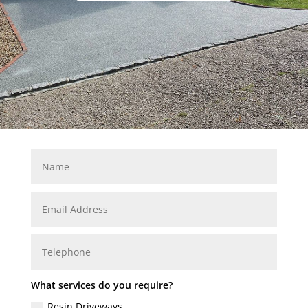
What services do you require?
Resin Driveways