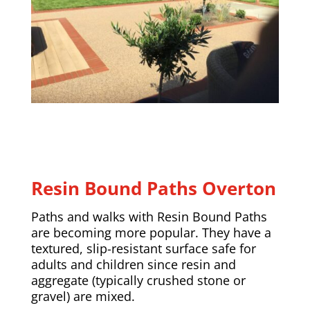
Resin Bound Paths Overton
Paths and walks with Resin Bound Paths
are becoming more popular. They have a
textured, slip-resistant surface safe for
adults and children since resin and
aggregate (typically crushed stone or
gravel) are mixed.