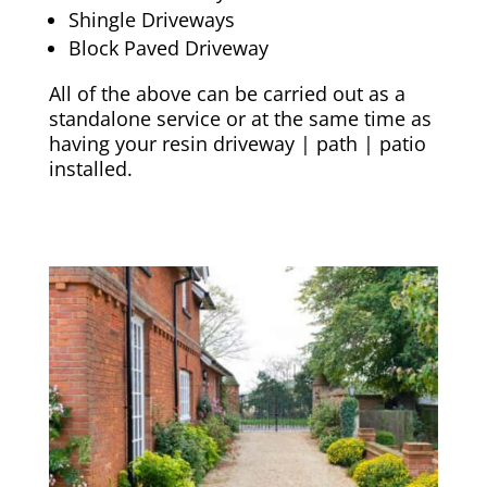
Shingle Driveways
Block Paved Driveway
All of the above can be carried out as a
standalone service or at the same time as
having your resin driveway | path | patio
installed.