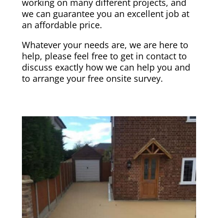
working on many different projects, and
we can guarantee you an excellent job at
an affordable price.
Whatever your needs are, we are here to
help, please feel free to get in contact to
discuss exactly how we can help you and
to arrange your free onsite survey.