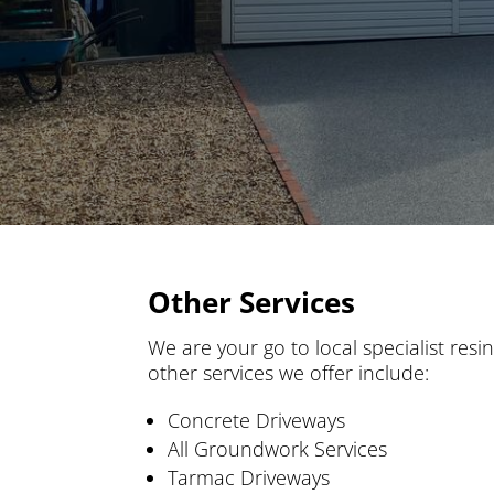
Other Services
We are your go to local specialist resi
other services we offer include:
Concrete Driveways
All Groundwork Services
Tarmac Driveways