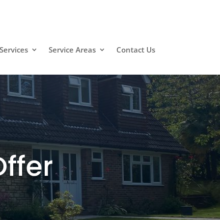
Services
Service Areas
Contact Us
ffer