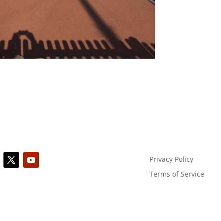
Privacy Policy
Terms of Service