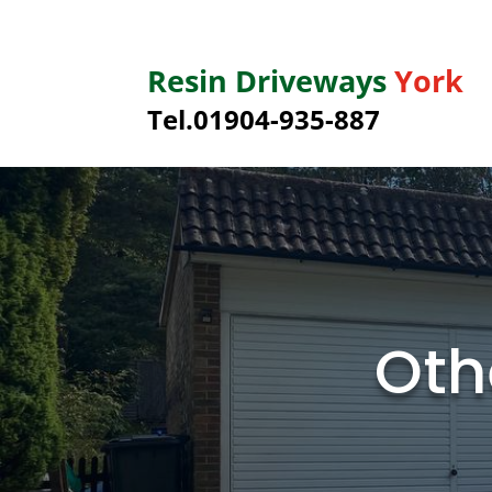
Resin Driveways
York
Tel.01904-935-887
Oth