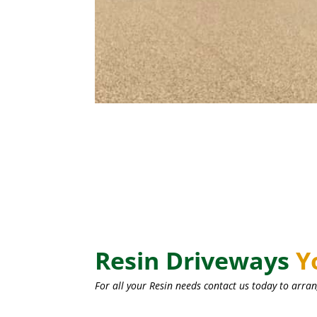
Resin Driveways
Y
For all your Resin needs contact us today to arran