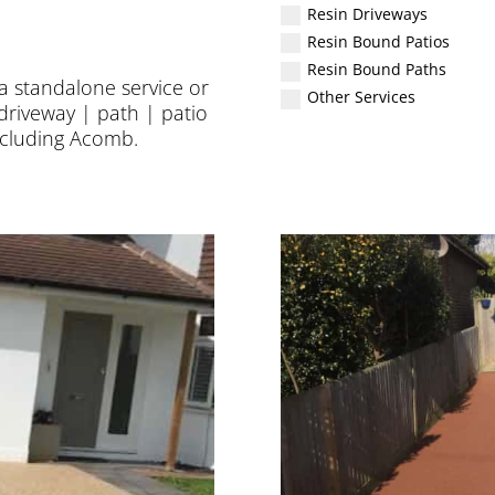
Resin Driveways
Resin Bound Patios
Resin Bound Paths
 a standalone service or
Other Services
driveway | path | patio
including
Acomb
.