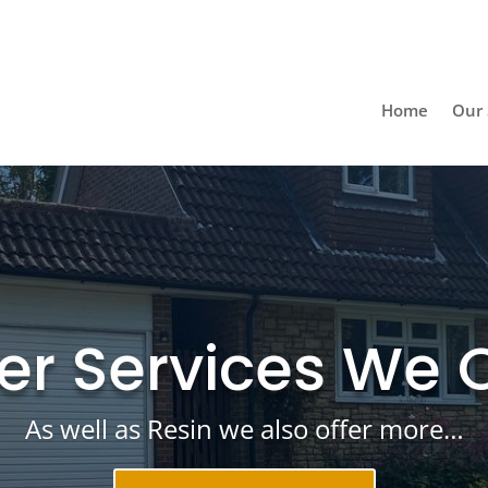
Home
Our 
er Services We O
As well as Resin we also offer more…