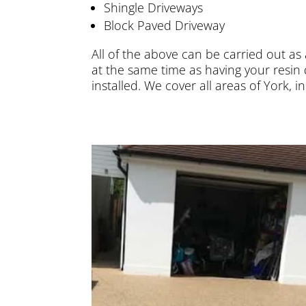
Shingle Driveways
Block Paved Driveway
All of the above can be carried out as
at the same time as having your resin 
installed. We cover all areas of York, 