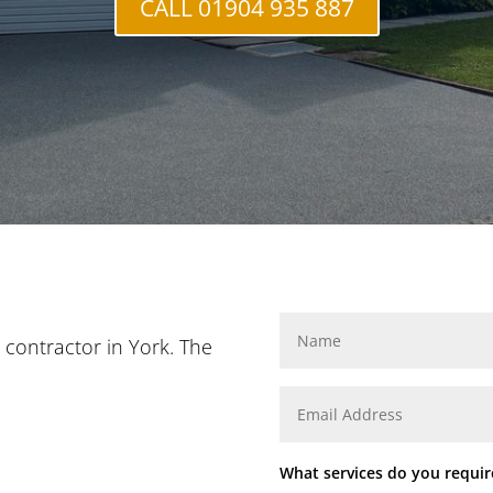
CALL 01904 935 887
n contractor in York. The
What services do you requir