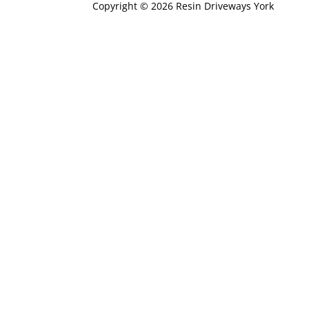
Copyright © 2026 Resin Driveways York