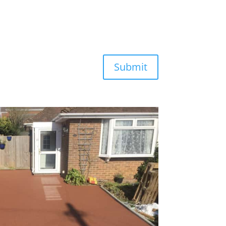
Submit