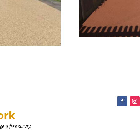
ork
ge a free survey.