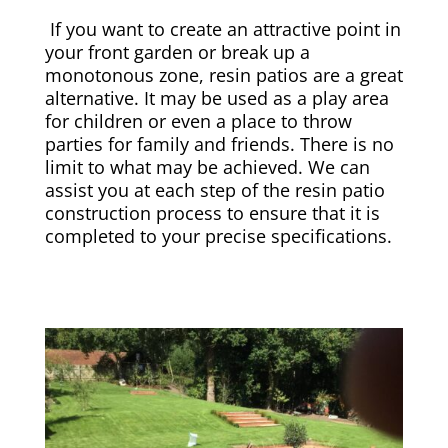
If you want to create an attractive point in
your front garden or break up a
monotonous zone, resin patios are a great
alternative. It may be used as a play area
for children or even a place to throw
parties for family and friends. There is no
limit to what may be achieved. We can
assist you at each step of the resin patio
construction process to ensure that it is
completed to your precise specifications.