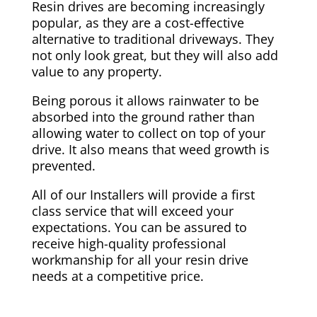
Resin drives are becoming increasingly
popular, as they are a cost-effective
alternative to traditional driveways. They
not only look great, but they will also add
value to any property.
Being porous it allows rainwater to be
absorbed into the ground rather than
allowing water to collect on top of your
drive. It also means that weed growth is
prevented.
All of our Installers will provide a first
class service that will exceed your
expectations. You can be assured to
receive high-quality professional
workmanship for all your resin drive
needs at a competitive price.