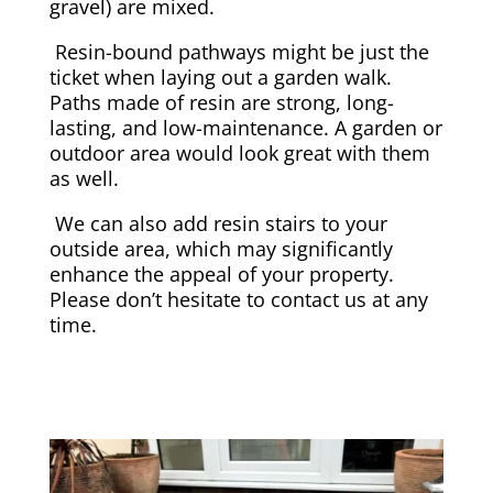
gravel) are mixed.
Resin-bound pathways might be just the
ticket when laying out a garden walk.
Paths made of resin are strong, long-
lasting, and low-maintenance. A garden or
outdoor area would look great with them
as well.
We can also add resin stairs to your
outside area, which may significantly
enhance the appeal of your property.
Please don’t hesitate to contact us at any
time.