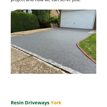
Resin Driveways
York