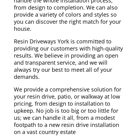
handle the whole installation process,
from design to completion. We can also
provide a variety of colors and styles so
you can discover the right match for your
house.
Resin Driveways York is committed to
providing our customers with high-quality
results. We believe in providing an open
and transparent service, and we will
always try our best to meet all of your
demands.
We provide a comprehensive solution for
your resin drive, patio, or walkway at low
pricing, from design to installation to
upkeep. No job is too big or too little for
us; we can handle it all, from a modest
footpath to a new resin drive installation
on a vast country estate