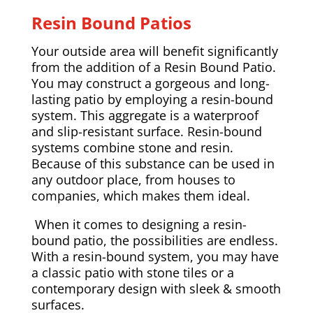
Resin Bound Patios
Your outside area will benefit significantly
from the addition of a Resin Bound Patio.
You may construct a gorgeous and long-
lasting patio by employing a resin-bound
system. This aggregate is a waterproof
and slip-resistant surface. Resin-bound
systems combine stone and resin.
Because of this substance can be used in
any outdoor place, from houses to
companies, which makes them ideal.
When it comes to designing a resin-
bound patio, the possibilities are endless.
With a resin-bound system, you may have
a classic patio with stone tiles or a
contemporary design with sleek & smooth
surfaces.