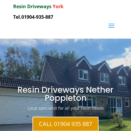
Resin Driveways
York
Tel.01904-935-887
Resin Driveways Nether
Poppleton
Local specialist for all your resin needs
CALL 01904 935 887