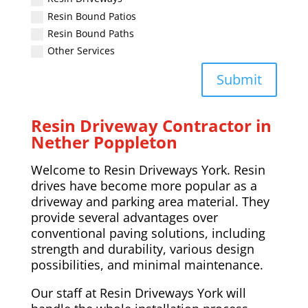
Resin Bound Patios
Resin Bound Paths
Other Services
Submit
Resin Driveway Contractor in
Nether Poppleton
Welcome to Resin Driveways York. Resin
drives have become more popular as a
driveway and parking area material. They
provide several advantages over
conventional paving solutions, including
strength and durability, various design
possibilities, and minimal maintenance.
Our staff at Resin Driveways York will