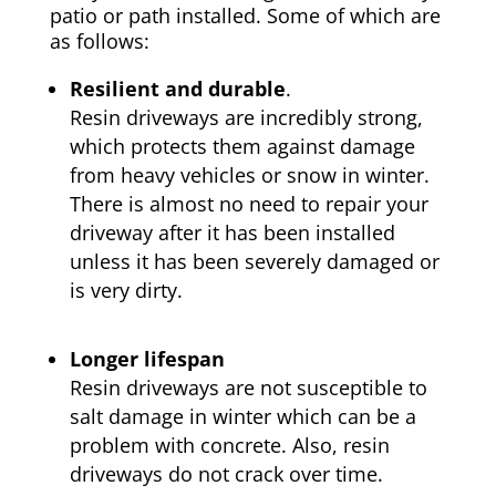
patio or path installed. Some of which are
as follows:
Resilient and durable
.
Resin driveways are incredibly strong,
which protects them against damage
from heavy vehicles or snow in winter.
There is almost no need to repair your
driveway after it has been installed
unless it has been severely damaged or
is very dirty.
Longer lifespan
Resin driveways are not susceptible to
salt damage in winter which can be a
problem with concrete. Also, resin
driveways do not crack over time.