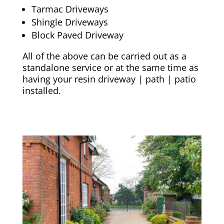
Tarmac Driveways
Shingle Driveways
Block Paved Driveway
All of the above can be carried out as a
standalone service or at the same time as
having your resin driveway | path | patio
installed.