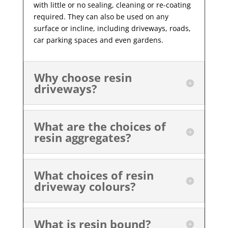
with little or no sealing, cleaning or re-coating
required. They can also be used on any
surface or incline, including driveways, roads,
car parking spaces and even gardens.
Why choose resin
driveways?
What are the choices of
resin aggregates?
What choices of resin
driveway colours?
What is resin bound?