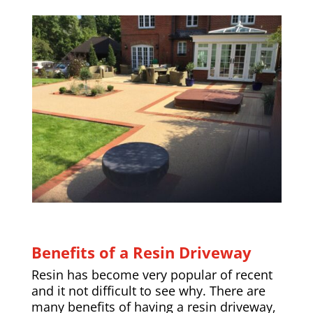
Benefits of a Resin Driveway
Resin has become very popular of recent
and it not difficult to see why. There are
many benefits of having a resin driveway,