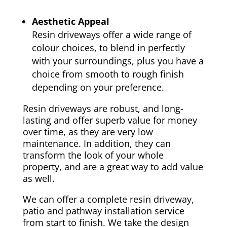
Aesthetic Appeal
Resin driveways offer a wide range of
colour choices, to blend in perfectly
with your surroundings, plus you have a
choice from smooth to rough finish
depending on your preference.
Resin driveways are robust, and long-
lasting and offer superb value for money
over time, as they are very low
maintenance. In addition, they can
transform the look of your whole
property, and are a great way to add value
as well.
We can offer a complete resin driveway,
patio and pathway installation service
from start to finish. We take the design