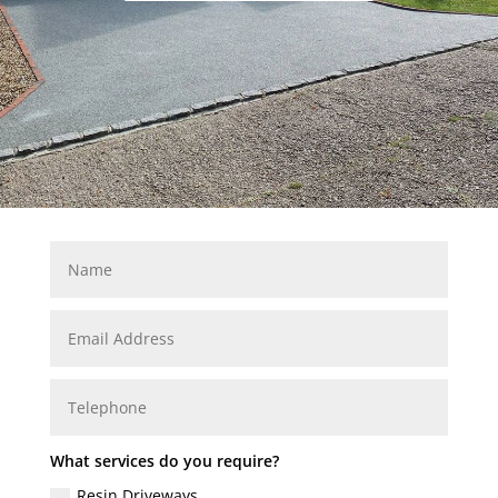
What services do you require?
Resin Driveways