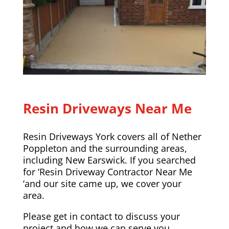
Resin Driveways Near Me
Resin Driveways York covers all of Nether
Poppleton and the surrounding areas,
including
New Earswick
. If you searched
for ‘Resin Driveway Contractor Near Me
‘and our site came up, we cover your
area.
Please
get in contact
to discuss your
project and how we can serve you.