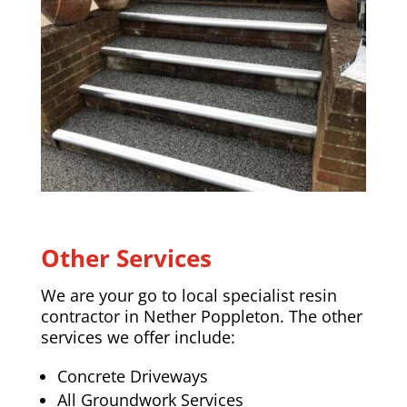
Other Services
We are your go to local specialist resin
contractor in
Nether Poppleton
. The other
services we offer include:
Concrete Driveways
All Groundwork Services