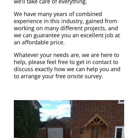
we’ll take care of everything.
We have many years of combined
experience in this industry, gained from
working on many different projects, and
we can guarantee you an excellent job at
an affordable price.
Whatever your needs are, we are here to
help, please feel free to get in contact
to
discuss exactly how we can help you and
to arrange your free onsite survey.