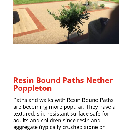
Resin Bound Paths
Nether
Poppleton
Paths and walks with Resin Bound Paths
are becoming more popular. They have a
textured, slip-resistant surface safe for
adults and children since resin and
aggregate (typically crushed stone or