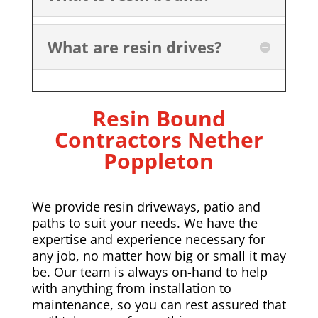
What are resin drives?
Resin Bound
Contractors
Nether
Poppleton
We provide resin driveways, patio and
paths to suit your needs. We have the
expertise and experience necessary for
any job, no matter how big or small it may
be. Our team is always on-hand to help
with anything from installation to
maintenance, so you can rest assured that