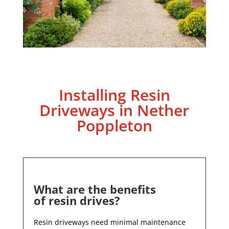
Installing Resin
Driveways in
Nether
Poppleton
What are the benefits
of resin drives?
Resin driveways need minimal maintenance