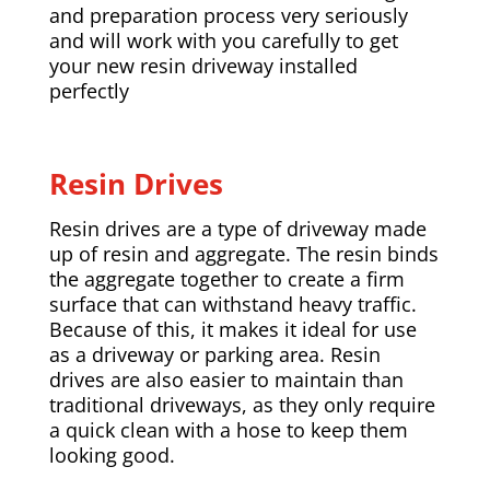
and preparation process very seriously
and will work with you carefully to get
your new resin driveway installed
perfectly
Resin Drives
Resin drives are a type of driveway made
up of resin and aggregate. The resin binds
the aggregate together to create a firm
surface that can withstand heavy traffic.
Because of this, it makes it ideal for use
as a driveway or parking area. Resin
drives are also easier to maintain than
traditional driveways, as they only require
a quick clean with a hose to keep them
looking good.