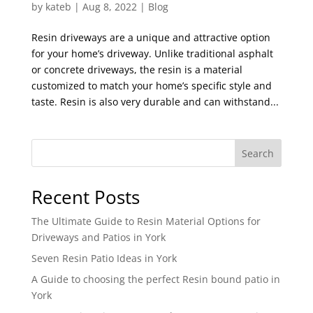
by
kateb
|
Aug 8, 2022
|
Blog
Resin driveways are a unique and attractive option
for your home’s driveway. Unlike traditional asphalt
or concrete driveways, the resin is a material
customized to match your home’s specific style and
taste. Resin is also very durable and can withstand...
Search
Recent Posts
The Ultimate Guide to Resin Material Options for
Driveways and Patios in York
Seven Resin Patio Ideas in York
A Guide to choosing the perfect Resin bound patio in
York