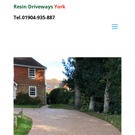
Resin Driveways
York
Tel.01904-935-887