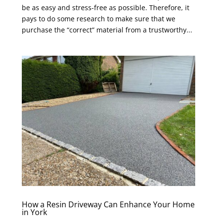
be as easy and stress-free as possible. Therefore, it
pays to do some research to make sure that we
purchase the “correct” material from a trustworthy...
How a Resin Driveway Can Enhance Your Home
in York