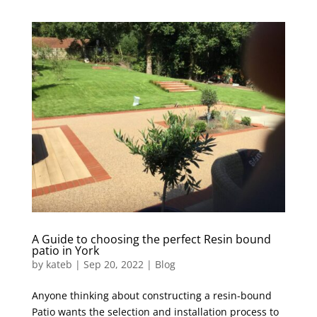
A Guide to choosing the perfect Resin bound
patio in York
by
kateb
|
Sep 20, 2022
|
Blog
Anyone thinking about constructing a resin-bound
Patio wants the selection and installation process to