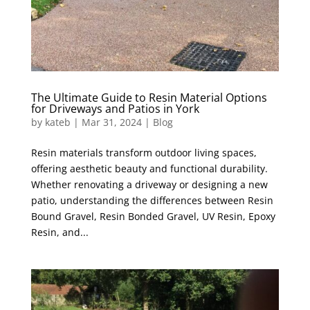
The Ultimate Guide to Resin Material Options
for Driveways and Patios in York
by
kateb
|
Mar 31, 2024
|
Blog
Resin materials transform outdoor living spaces,
offering aesthetic beauty and functional durability.
Whether renovating a driveway or designing a new
patio, understanding the differences between Resin
Bound Gravel, Resin Bonded Gravel, UV Resin, Epoxy
Resin, and...