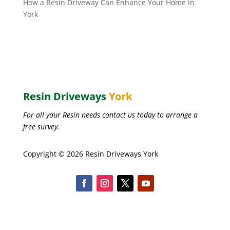
How a Resin Driveway Can Enhance Your Home in
York
Resin Driveways
York
For all your Resin needs contact us today to arrange a
free survey.
Copyright © 2026 Resin Driveways York