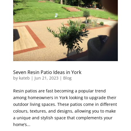
Seven Resin Patio Ideas in York
by
kateb
|
Jun 21, 2023
|
Blog
Resin patios are fast becoming a popular trend
among homeowners in York looking to upgrade their
outdoor living spaces. These patios come in different
colours, textures, and designs, allowing you to make
a unique and stylish space that complements your
home’s...