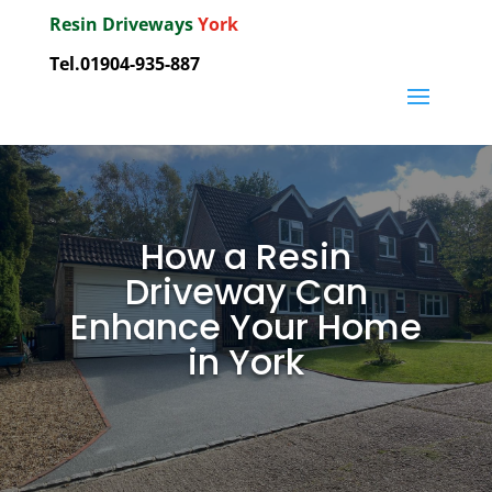
Resin Driveways
York
Tel.01904-935-887
How a Resin
Driveway Can
Enhance Your Home
in York