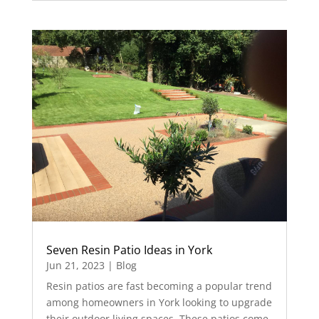
Seven Resin Patio Ideas in York
Jun 21, 2023
|
Blog
Resin patios are fast becoming a popular trend
among homeowners in York looking to upgrade
their outdoor living spaces. These patios come