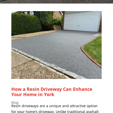
How a Resin Driveway Can Enhance
Your Home in York
Blog
Resin driveways are a unique and attractive option
for your home’s driveway. Unlike traditional asphalt