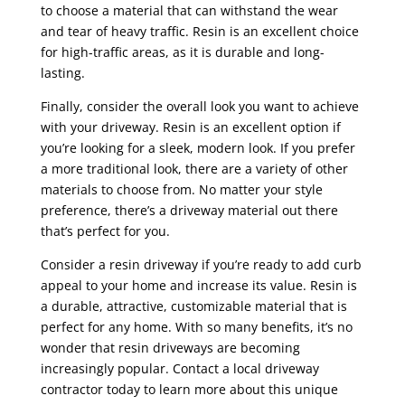
to choose a material that can withstand the wear
and tear of heavy traffic. Resin is an excellent choice
for high-traffic areas, as it is durable and long-
lasting.
Finally, consider the overall look you want to achieve
with your driveway. Resin is an excellent option if
you’re looking for a sleek, modern look. If you prefer
a more traditional look, there are a variety of other
materials to choose from. No matter your style
preference, there’s a driveway material out there
that’s perfect for you.
Consider a resin driveway if you’re ready to add curb
appeal to your home and increase its value. Resin is
a durable, attractive, customizable material that is
perfect for any home. With so many benefits, it’s no
wonder that resin driveways are becoming
increasingly popular. Contact a local driveway
contractor today to learn more about this unique