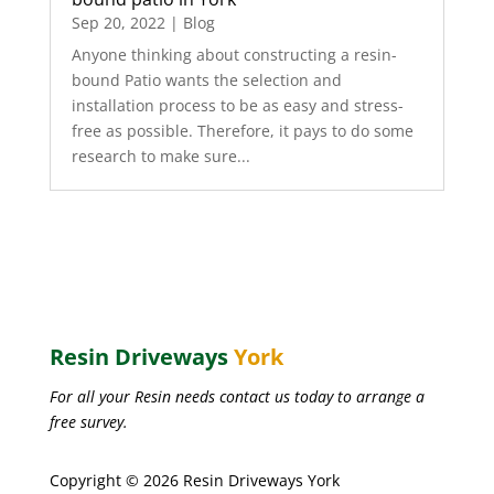
Sep 20, 2022
|
Blog
Anyone thinking about constructing a resin-
bound Patio wants the selection and
installation process to be as easy and stress-
free as possible. Therefore, it pays to do some
research to make sure...
Resin Driveways
York
For all your Resin needs contact us today to arrange a
free survey.
Copyright © 2026 Resin Driveways York