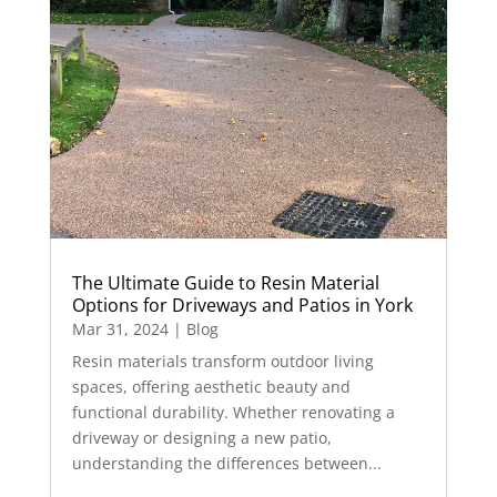
The Ultimate Guide to Resin Material
Options for Driveways and Patios in York
Mar 31, 2024
|
Blog
Resin materials transform outdoor living
spaces, offering aesthetic beauty and
functional durability. Whether renovating a
driveway or designing a new patio,
understanding the differences between...