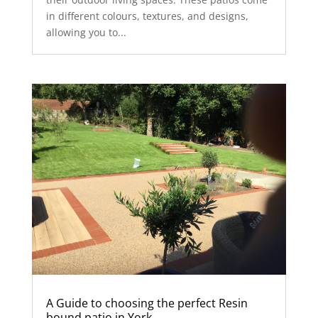
in different colours, textures, and designs,
allowing you to...
A Guide to choosing the perfect Resin
bound patio in York