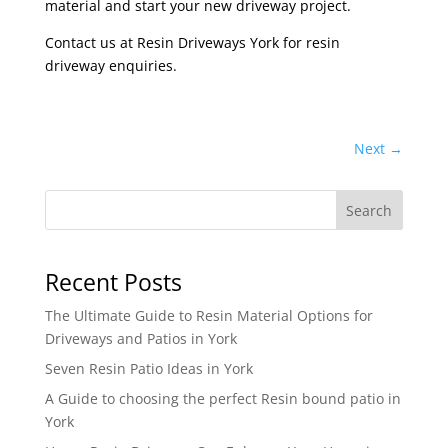
material and start your new driveway project.
Contact us at Resin Driveways York for resin
driveway enquiries.
Next
→
Search
Recent Posts
The Ultimate Guide to Resin Material Options for
Driveways and Patios in York
Seven Resin Patio Ideas in York
A Guide to choosing the perfect Resin bound patio in
York