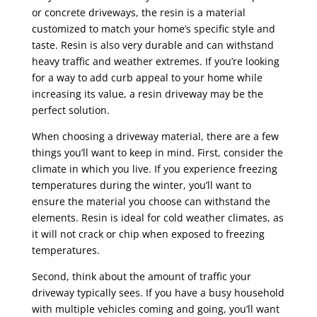
or concrete driveways, the resin is a material
customized to match your home’s specific style and
taste. Resin is also very durable and can withstand
heavy traffic and weather extremes. If you’re looking
for a way to add curb appeal to your home while
increasing its value, a
resin driveway
may be the
perfect solution.
When choosing a driveway material, there are a few
things you’ll want to keep in mind. First, consider the
climate in which you live. If you experience freezing
temperatures during the winter, you’ll want to
ensure the material you choose can withstand the
elements. Resin is ideal for cold weather climates, as
it will not crack or chip when exposed to freezing
temperatures.
Second, think about the amount of traffic your
driveway typically sees. If you have a busy household
with multiple vehicles coming and going, you’ll want