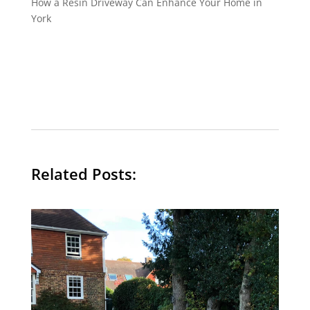
How a Resin Driveway Can Enhance Your Home in
York
Related Posts: